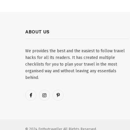
ABOUT US
We provides the best and the easiest to follow travel
hacks for all its readers. It has created multiple
checklists for you to plan your travel in the most
organised way and without leaving any essentials
behind.
Facebook
Instagram
Pinterest
© 2024 Enthutraveller All Rights Reserved.