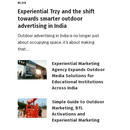
BLOG
Experiential Trzy and the shift
towards smarter outdoor
advertising in India
Outdoor advertising in India is no longer just
about occupying space, it’s about making
that…
Experiential Marketing
Agency Expands Outdoor
Media Solutions for
Educational Institutions
Across India
Simple Guide to Outdoor
Marketing, BTL
Activations and
Experiential Marketing