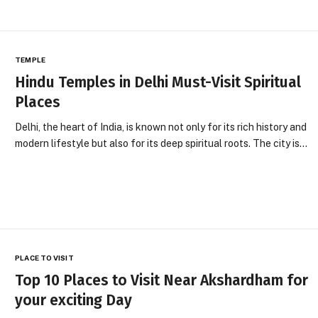
TEMPLE
Hindu Temples in Delhi Must-Visit Spiritual
Places
Delhi, the heart of India, is known not only for its rich history and
modern lifestyle but also for its deep spiritual roots. The city is…
PLACE TO VISIT
Top 10 Places to Visit Near Akshardham for
your exciting Day