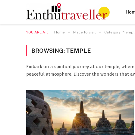
Ho
»
»
YOU ARE AT:
Home
Place to visit
Category: "Temple
BROWSING:
TEMPLE
Embark on a spiritual journey at our temple, where 
peaceful atmosphere. Discover the wonders that a