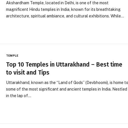
Akshardham Temple, located in Delhi, is one of the most
magnificent Hindu temples in India, known for its breathtaking
architecture, spiritual ambiance, and cultural exhibitions. While…
TEMPLE
Top 10 Temples in Uttarakhand – Best time
to visit and Tips
Uttarakhand, known as the “Land of Gods” (Devbhoomi), is home t
some of the most significant and ancient temples in India. Nestled
in the lap of…