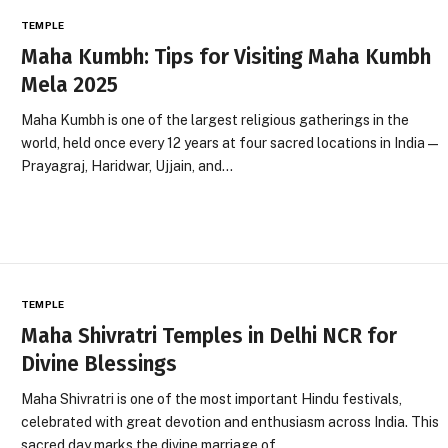
TEMPLE
Maha Kumbh: Tips for Visiting Maha Kumbh
Mela 2025
Maha Kumbh is one of the largest religious gatherings in the
world, held once every 12 years at four sacred locations in India—
Prayagraj, Haridwar, Ujjain, and…
TEMPLE
Maha Shivratri Temples in Delhi NCR for
Divine Blessings
Maha Shivratri is one of the most important Hindu festivals,
celebrated with great devotion and enthusiasm across India. This
sacred day marks the divine marriage of…