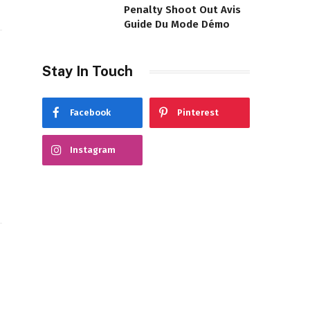
Penalty Shoot Out Avis
Guide Du Mode Démo
Stay In Touch
Facebook
Pinterest
Instagram