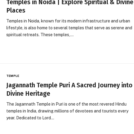
Temples in Noida | Explore Spiritual & Divine
Places
Temples in Noida, known for its modern infrastructure and urban
lifestyle, is also home to several temples that serve as serene and
spiritual retreats. These temples,…
TEMPLE
Jagannath Temple Puri A Sacred Journey into
Divine Heritage
The Jagannath Temple in Puri is one of the most revered Hindu
temples in India, drawing millions of devotees and tourists every
year. Dedicated to Lord…