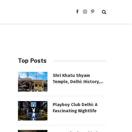
Facebook
Instagram
Pinterest
Top Posts
Shri Khatu Shyam
Temple, Delhi: History,
Location, and More
Playboy Club Delhi: A
Fascinating Nightlife
s