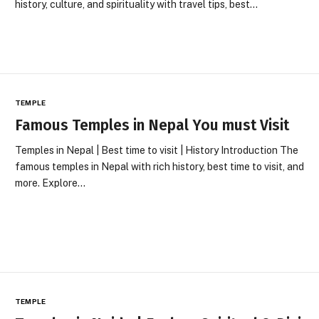
history, culture, and spirituality with travel tips, best…
TEMPLE
Famous Temples in Nepal You must Visit
Temples in Nepal | Best time to visit | History Introduction The
famous temples in Nepal with rich history, best time to visit, and
more. Explore…
TEMPLE