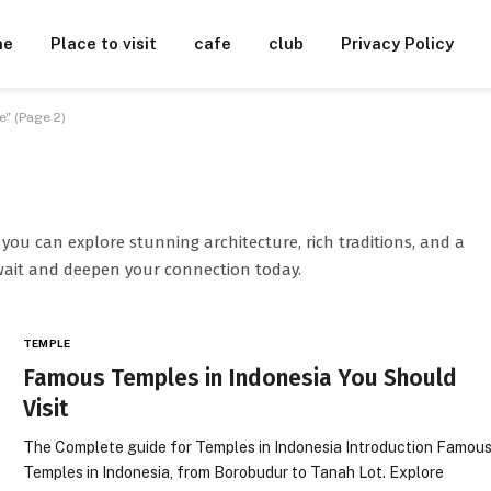
me
Place to visit
cafe
club
Privacy Policy
" (Page 2)
you can explore stunning architecture, rich traditions, and a
wait and deepen your connection today.
TEMPLE
Famous Temples in Indonesia You Should
Visit
The Complete guide for Temples in Indonesia Introduction Famou
Temples in Indonesia, from Borobudur to Tanah Lot. Explore