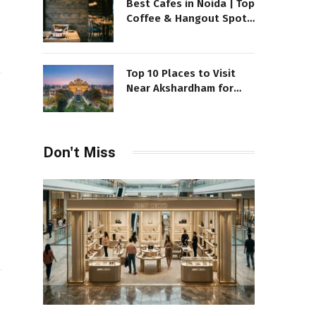
Best Cafes in Noida | Top
Coffee & Hangout Spots
to Visit
Top 10 Places to Visit
Near Akshardham for
your exciting Day
Don't Miss