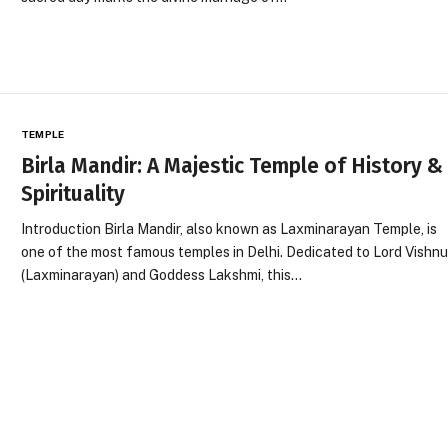
TEMPLE
Birla Mandir: A Majestic Temple of History &
Spirituality
Introduction Birla Mandir, also known as Laxminarayan Temple, is
one of the most famous temples in Delhi. Dedicated to Lord Vishn
(Laxminarayan) and Goddess Lakshmi, this…