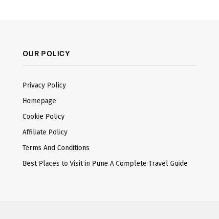
OUR POLICY
Privacy Policy
Homepage
Cookie Policy
Affiliate Policy
Terms And Conditions
Best Places to Visit in Pune A Complete Travel Guide