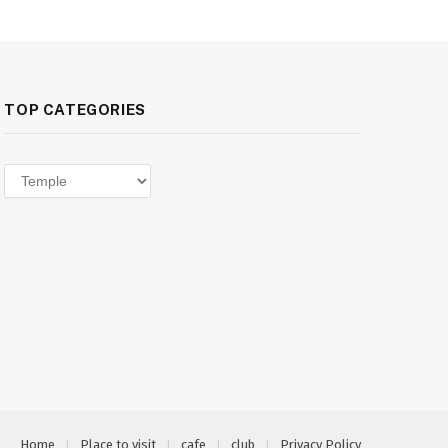
TOP CATEGORIES
Top
categories
Home
Place to visit
cafe
club
Privacy Policy