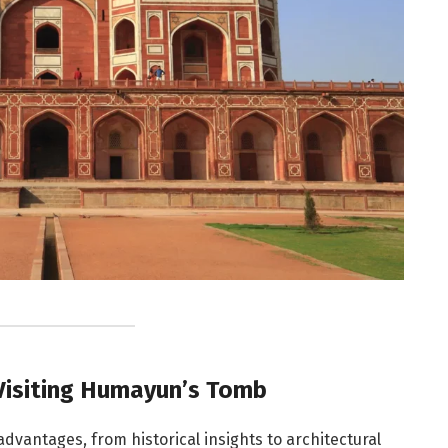
Visiting Humayun’s Tomb
dvantages, from historical insights to architectural