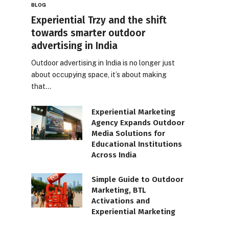
BLOG
Experiential Trzy and the shift
towards smarter outdoor
advertising in India
Outdoor advertising in India is no longer just
about occupying space, it’s about making
that…
Experiential Marketing
Agency Expands Outdoor
Media Solutions for
Educational Institutions
Across India
Simple Guide to Outdoor
Marketing, BTL
Activations and
Experiential Marketing