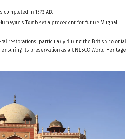
s completed in 1572 AD.
 Humayun’s Tomb set a precedent for future Mughal
l restorations, particularly during the British colonial
 ensuring its preservation as a UNESCO World Heritage