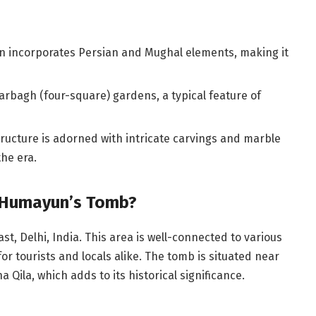
gn incorporates Persian and Mughal elements, making it
arbagh (four-square) gardens, a typical feature of
ructure is adorned with intricate carvings and marble
the era.
 Humayun’s Tomb?
, Delhi, India. This area is well-connected to various
 for tourists and locals alike. The tomb is situated near
Qila, which adds to its historical significance.