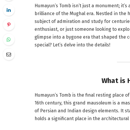
Humayun’s Tomb isn’t just a monument; it’s a
brilliance of the Mughal era. Nestled in the 
subject of admiration and study for centurie
enthusiast, or just someone looking to expl
glimpse into a bygone era that shaped the c
special? Let’s delve into the details!
What is
Humayun’s Tomb is the final resting place o
16th century, this grand mausoleum is a mas
of Persian and Indian design elements. It s
holds a significant place in the architectural 