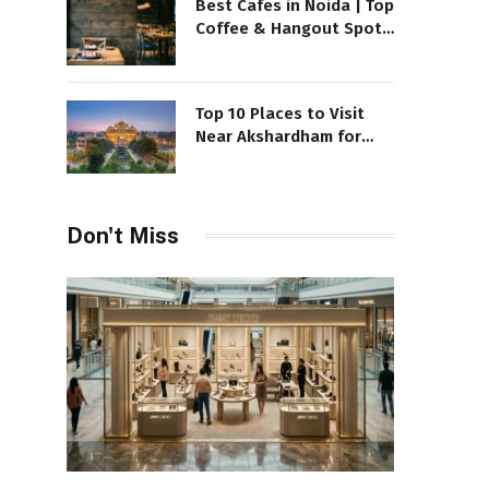
Best Cafes in Noida | Top
Coffee & Hangout Spots
to Visit
Top 10 Places to Visit
Near Akshardham for
your exciting Day
Don't Miss