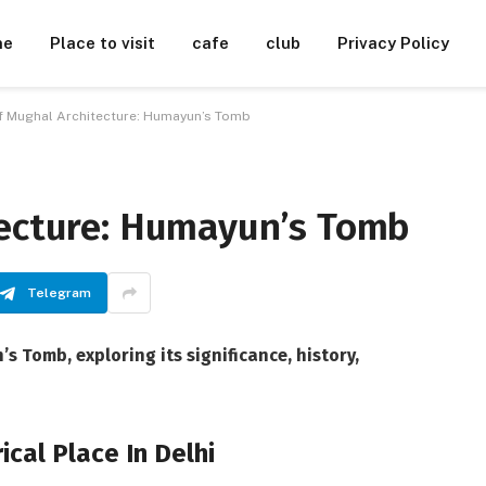
me
Place to visit
cafe
club
Privacy Policy
f Mughal Architecture: Humayun’s Tomb
tecture: Humayun’s Tomb
Telegram
s Tomb, exploring its significance, history,
cal Place In Delhi