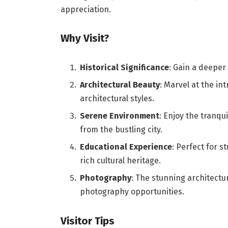
appreciation.
Why Visit?
Historical Significance
: Gain a deeper
Architectural Beauty
: Marvel at the in
architectural styles.
Serene Environment
: Enjoy the tranqu
from the bustling city.
Educational Experience
: Perfect for s
rich cultural heritage.
Photography
: The stunning architect
photography opportunities.
Visitor Tips