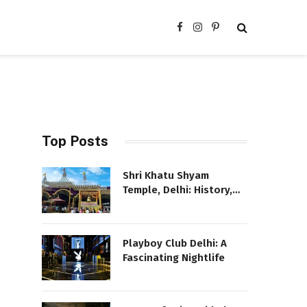
Facebook
Instagram
Pinterest
Top Posts
Shri Khatu Shyam
Temple, Delhi: History,
Location, and More
Playboy Club Delhi: A
Fascinating Nightlife