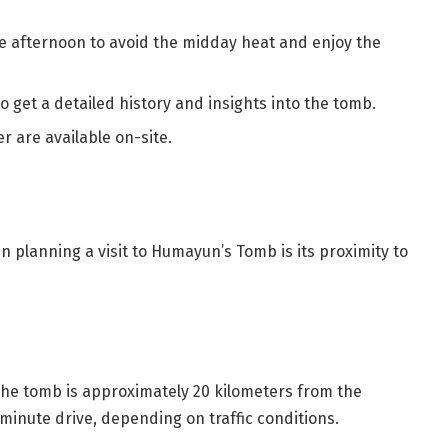
te afternoon to avoid the midday heat and enjoy the
to get a detailed history and insights into the tomb.
r are available on-site.
n planning a visit to Humayun’s Tomb is its proximity to
The tomb is approximately 20 kilometers from the
-minute drive, depending on traffic conditions.