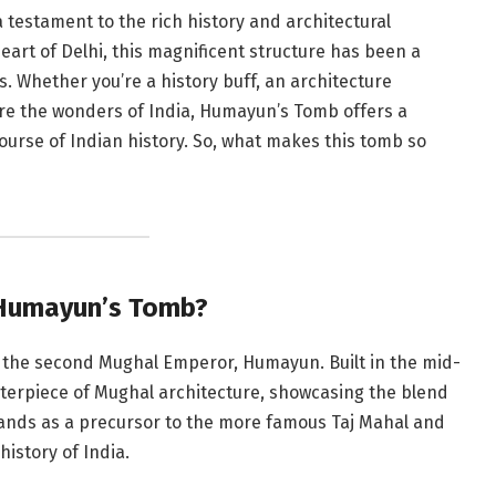
 testament to the rich history and architectural
heart of Delhi, this magnificent structure has been a
s. Whether you’re a history buff, an architecture
ore the wonders of India, Humayun’s Tomb offers a
ourse of Indian history. So, what makes this tomb so
 Humayun’s Tomb?
f the second Mughal Emperor, Humayun. Built in the mid-
terpiece of Mughal architecture, showcasing the blend
tands as a precursor to the more famous Taj Mahal and
history of India.