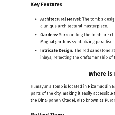
Key Features
Architectural Marvel
: The tomb’s desi
a unique architectural masterpiece.
Gardens
: Surrounding the tomb are ch
Mughal gardens symbolizing paradise.
Intricate Design
: The red sandstone st
inlays, reflecting the craftsmanship of 
Where is
Humayun’s Tomb is located in Nizamuddin East
parts of the city, making it easily accessible
the Dina-panah Citadel, also known as Purana 
Getting There