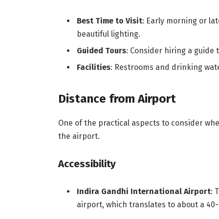
Best Time to Visit
: Early morning or la
beautiful lighting.
Guided Tours
: Consider hiring a guide 
Facilities
: Restrooms and drinking wate
Distance from Airport
One of the practical aspects to consider whe
the airport.
Accessibility
Indira Gandhi International Airport
: 
airport, which translates to about a 40