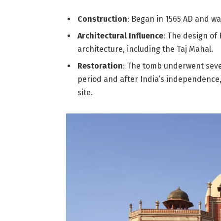
Construction
: Began in 1565 AD and wa
Architectural Influence
: The design of
architecture, including the Taj Mahal.
Restoration
: The tomb underwent severa
period and after India’s independence,
site.