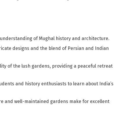
 understanding of Mughal history and architecture.
tricate designs and the blend of Persian and Indian
ility of the lush gardens, providing a peaceful retreat
tudents and history enthusiasts to learn about India’s
ure and well-maintained gardens make for excellent