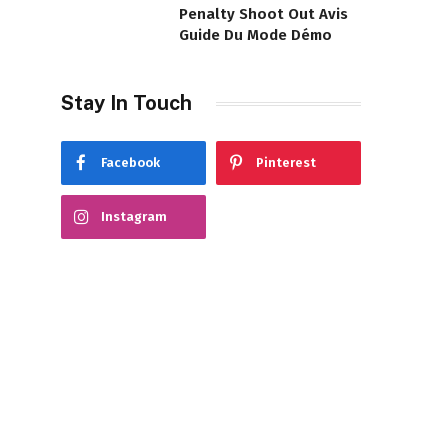
Penalty Shoot Out Avis
Guide Du Mode Démo
Stay In Touch
Facebook
Pinterest
Instagram