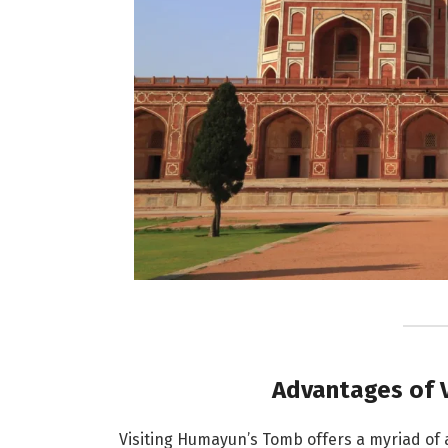
Advantages of 
Visiting Humayun’s Tomb offers a myriad of a