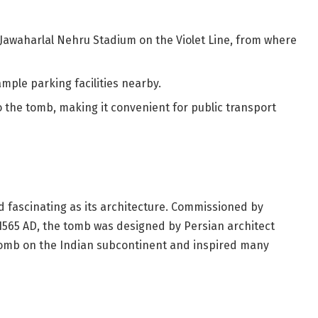
 Jawaharlal Nehru Stadium on the Violet Line, from where
ample parking facilities nearby.
to the tomb, making it convenient for public transport
d fascinating as its architecture. Commissioned by
565 AD, the tomb was designed by Persian architect
-tomb on the Indian subcontinent and inspired many