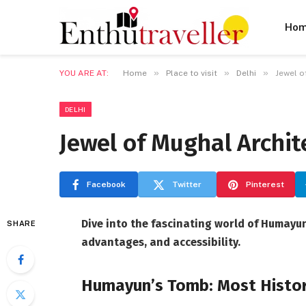
Ho
»
»
»
YOU ARE AT:
Home
Place to visit
Delhi
Jewel o
DELHI
Jewel of Mughal Archi
Facebook
Twitter
Pinterest
Dive into the fascinating world of Humayun’
SHARE
advantages, and accessibility.
Humayun’s Tomb: Most Histori