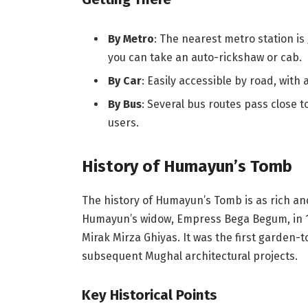
By Metro
: The nearest metro station is
you can take an auto-rickshaw or cab.
By Car
: Easily accessible by road, with 
By Bus
: Several bus routes pass close 
users.
History of Humayun’s Tomb
The history of Humayun’s Tomb is as rich an
Humayun’s widow, Empress Bega Begum, in 1
Mirak Mirza Ghiyas. It was the first garden
subsequent Mughal architectural projects.
Key Historical Points